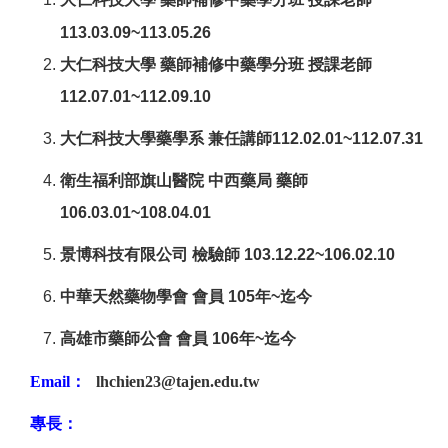
113.03.09~113.05.26
大仁科技大學 藥師補修中藥學分班 授課老師
112.07.01~112.09.10
大仁科技大學藥學系 兼任講師112.02.01~112.07.31
衛生福利部旗山醫院 中西藥局 藥師
106.03.01~108.04.01
景博科技有限公司 檢驗師 103.12.22~106.02.10
中華天然藥物學會 會員 105年~迄今
高雄市藥師公會 會員 106年~迄今
Email：
lhchien23@tajen.edu.tw
專長：