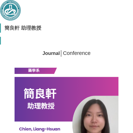
簡良軒 助理教授
│
Conference
Journal