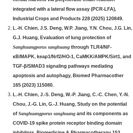
integrated with a lateral flow assay (PCR-LFA),
Industrial Crops and Products 228 (2025) 120849.
L.-H. Chien, J.S. Deng, W.P. Jiang, Y.N. Chou, J.G. Lin,
G.J. Huang, Evaluation of lung protection of
Sanghuangporus sanghuang
through TLR4/NF-
κB/MAPK, keap1/Nrf2/HO-1, CaMKK/AMPK/Sirt1, and
TGF-β/SMAD3 signaling pathways mediating
apoptosis and autophagy, Biomed Pharmacother
165 (2023) 115080.
L.-H. Chien, J.-S. Deng, W.-P. Jiang, C.-C. Chen, Y.-N.
Chou, J.-G. Lin, G.-J. Huang, Study on the potential
of
Sanghuangporus sanghuang
and its components as
COVID-19 spike protein receptor binding domain
inhibitors, Biomedicine & Pharmacotherapy 153