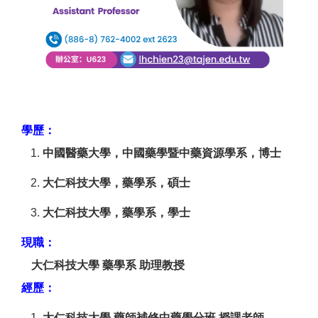
學歷：
中國醫藥大學，中國藥學暨中藥資源學系，博士
大仁科技大學，藥學系，碩士
大仁科技大學，藥學系，學士
現職：
大仁科技大學 藥學系 助理教授
經歷：
大仁科技大學 藥師補修中藥學分班 授課老師