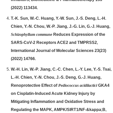
(2022) 113434.
T.-K. Sun, W.-C. Huang, Y.-W. Sun, J.-S. Deng, L.-H.
Chien, Y.-N. Chou, W.-P. Jiang, J.-G. Lin, G.-J. Huang,
Schiz
ophyllum commune
Reduces Expression of the
SARS-CoV-2 Receptors ACE2 and TMPRSS2,
International Journal of Molecular Sciences 23(23)
(2022) 14766.
W.-H. Lin, W.-P. Jiang, C.-C. Chen, L.-Y. Lee, Y.-S. Tsai,
L.-H. Chien, Y.-N. Chou, J.-S. Deng, G.-J. Huang,
Renoprotective Effect of
Pediococcus acidilactici
GKA4
on Cisplatin-Induced Acute Kidney Injury by
Mitigating Inflammation and Oxidative Stress and
Regulating the MAPK, AMPK/SIRT1/NF-&kappa;B,