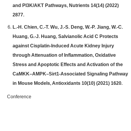
and PI3K/AKT Pathways, Nutrients 14(14) (2022)
2877.
L.-H. Chien, C.-T. Wu, J.-S. Deng, W.-P. Jiang, W.-C.
Huang, G.-J. Huang, Salvianolic Acid C Protects
against Cisplatin-Induced Acute Kidney Injury
through Attenuation of Inflammation, Oxidative
Stress and Apoptotic Effects and Activation of the
CaMKK–AMPK–Sirt1-Associated Signaling Pathway
in Mouse Models, Antioxidants 10(10) (2021) 1620.
Conference