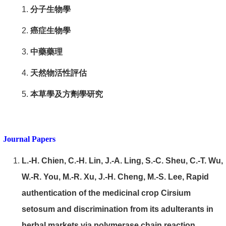
分子生物學
癌症生物學
中藥藥理
天然物活性評估
本草學及方劑學研究
Journal Papers
L.-H. Chien, C.-H. Lin, J.-A. Ling, S.-C. Sheu, C.-T. Wu,
W.-R. You, M.-R. Xu, J.-H. Cheng, M.-S. Lee, Rapid
authentication of the medicinal crop Cirsium
setosum and discrimination from its adulterants in
herbal markets via polymerase chain reaction