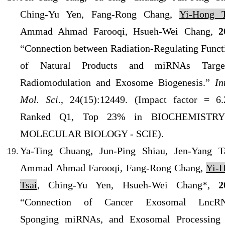
Ching-Yu Yen, Fang-Rong Chang,
Yi-Hong T
Ammad Ahmad Farooqi, Hsueh-Wei Chang,
2
“Connection between Radiation-Regulating Funct
of Natural Products and miRNAs Target
Radiomodulation and Exosome Biogenesis.”
In
Mol. Sci.
, 24(15):12449. (Impact factor = 6.
Ranked Q1, Top 23% in BIOCHEMISTR
MOLECULAR BIOLOGY - SCIE).
Ya-Ting Chuang, Jun-Ping Shiau, Jen-Yang T
Ammad Ahmad Farooqi, Fang-Rong Chang,
Yi-
Tsai
, Ching-Yu Yen, Hsueh-Wei Chang*,
2
“Connection of Cancer Exosomal LncRN
Sponging miRNAs, and Exosomal Processing