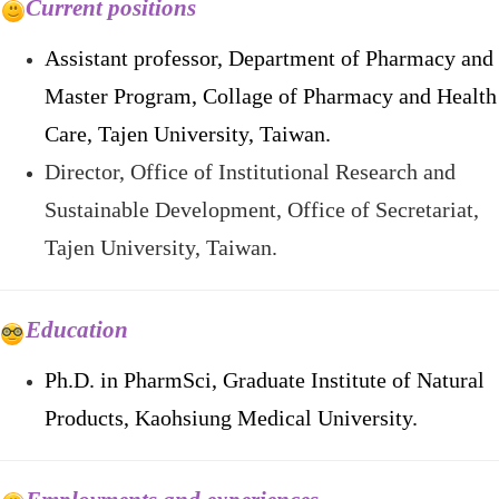
Current positions
Assistant professor, Department of Pharmacy and
Master Program, Collage of Pharmacy and Health
Care, Tajen University, Taiwan.
Director, Office of Institutional Research and
Sustainable Development, Office of Secretariat
,
Tajen University, Taiwan.
Educatio
n
Ph.D. in PharmSci,
Graduate Institute of Natural
Products,
Kaohsiung Medical University.