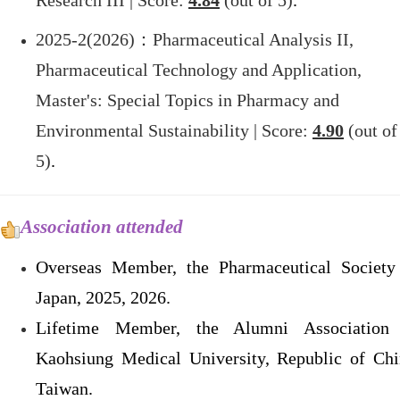
Research III | Score:
4.84
(out of 5)
.
2025-2(2026)
：Pharmaceutical Analysis II,
Pharmaceutical Technology and Application,
Master's: Special Topics in Pharmacy and
Environmental Sustainability | Score:
4.90
(out of
5)
.
Association attended
Overseas Member, the Pharmaceutical Society
Japan, 2025, 2026.
Lifetime Member, the Alumni Association
Kaohsiung Medical University, Republic of Chi
Taiwan.