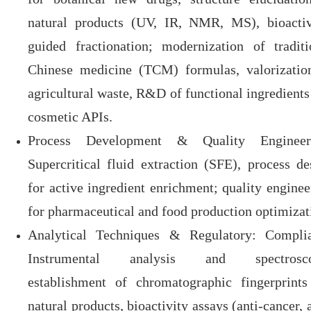
natural products (UV, IR, NMR, MS), bioactiv
guided fractionation; modernization of traditi
Chinese medicine (TCM) formulas, valorizatio
agricultural waste, R&D of functional ingredients
cosmetic APIs.
Process Development & Quality Engineer
Supercritical fluid extraction (SFE), process de
for active ingredient enrichment; quality enginee
for pharmaceutical and food production optimizat
Analytical Techniques & Regulatory
: Compli
Instrumental analysis and spectrosco
establishment of chromatographic fingerprints
natural products, bioactivity assays (anti-cancer, 