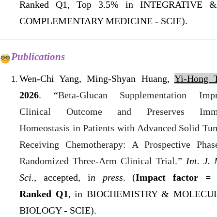
Ranked Q1, Top 3.5% in INTEGRATIVE &
COMPLEMENTARY MEDICINE - SCIE).
Publications
Wen-Chi Yang, Ming-Shyan Huang,
Yi-Hong T
2026
. “
Beta-Glucan Supplementation Imp
Clinical Outcome and Preserves Imm
Homeostasis in Patients with Advanced Solid Tu
Receiving Chemotherapy: A Prospective Phas
Randomized Three-Arm Clinical Trial.
”
Int. J. 
Sci.,
accepted, i
n press
.
(
Impact factor = 
Ranked Q1
, in BIOCHEMISTRY & MOLECU
BIOLOGY - SCIE).