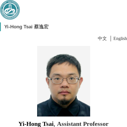
Yi-Hong Tsai 蔡逸宏
中文
│
English
Yi-Hong Tsai
,
Assistant Professor