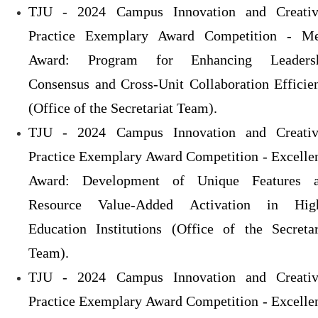
TJU - 2024 Campus Innovation and Creativ
Practice Exemplary Award Competition - Me
Award: Program for Enhancing Leaders
Consensus and Cross-Unit Collaboration Efficie
(Office of the Secretariat Team).
TJU - 2024 Campus Innovation and Creativ
Practice Exemplary Award Competition - Excelle
Award: Development of Unique Features 
Resource Value-Added Activation in Hig
Education Institutions (Office of the Secretar
Team).
TJU - 2024 Campus Innovation and Creativ
Practice Exemplary Award Competition - Excelle