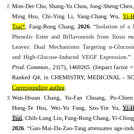
Mon-Der Cho, Shang-Yu Chou, Jung-Sheng Chen,
Ming Hsu, Chi-Ying Li, Yang-Chang Wu,
Yi-
Tsai*
, Fang-Rong Chang,
2026
.
“
Isolation of a
Phenolic Ester and Biflavonoids from
Taxus ma
Leaves: Dual Mechanisms Targeting α-Glucosi
and High-Glucose-In
duced VEGF Expression.
”
Prod. Commun.,
21
(7)
,
1469265
.
(
Impact factor = 
Ranked Q4
, in
CHEMISTRY, MEDICINAL
- SC
Corresponding author
.
Wan-Hsuan Chang, Yu-Fan Chuang, Po-Chien
Hung-Te Hsu, Wei-Yu Fang, Szu-Yin Yu,
Yi-
Tsai
, Chih-Lung Lin, Fang-Rong Chang, Yi-Ching
2026
. “Gan-Mai-Da-Zao-Tang attenuates age-ind