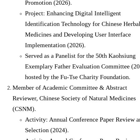
Promotion (2026).
Project: Enhancing Digital Intelligent
Identification Technology for Chinese Herba
Medicines and Developing User Interface
Implementation (2026).
Served as a Panelist for the 50th Kaohsiung
Exemplary Father Evaluation Committee (20
hosted by the Fu-Tse Charity Foundation.
Member of Academic Committee & Abstract
Reviewer, Chinese Society of Natural Medicines
(CSNM).
Activity: Annual Conference Paper Review a
Selection (2024).