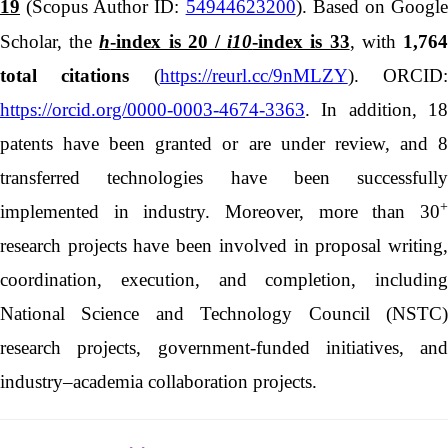
19
(Scopus Author ID:
54944623200
). Based on Googl
Scholar, the
h
-index is 20 /
i10
-index is 33
, with
1,76
total citations
(
https://reurl.cc/9nMLZY
). ORCID
https://orcid.org/0000-0003-4674-3363
. In addition, 18
patents have been granted or are under review, and 8
transferred technologies have been successfully
+
implemented in industry. Moreover, more than 30
research projects have been involved in proposal writing,
coordination, execution, and completion, including
National Science and Technology Council (NSTC)
research projects, government-funded initiatives, and
industry–academia collaboration projects.