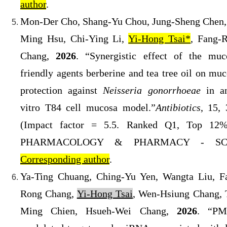
author
.
Mon-Der Cho, Shang-Yu Chou, Jung-Sheng Chen,
Ming Hsu, Chi-Ying Li,
Yi-Hong Tsai*
, Fang-
Chang,
2026
. “Synergistic effect of the muc
friendly agents berberine and tea tree oil on muc
protection against
Neisseria gonorrhoeae
in a
vitro T84 cell mucosa model.
”
Antibiotics
, 15, 
(
Impact factor = 5.5. Ranked Q1
, Top 12%
PHARMACOLOGY & PHARMACY
- SCI
Corresponding author
.
Ya-Ting Chuang, Ching-Yu Yen, Wangta Liu, F
Rong Chang,
Yi-Hong Tsai
, Wen-Hsiung Chang, 
Ming Chien, Hsueh-Wei Chang,
2026
. “PM