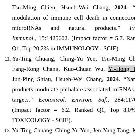
Tsu-Ming Chien, Hsueh-Wei Chang,
2024
. 
modulation of immune cell death in connectio
microRNAs and natural products.”
Fr
Immunol.,
15:1425602. (
Impact factor = 5.7. Ra
Q1
, Top 20.2% in IMMUNOLOGY - SCIE).
Ya-Ting Chuang, Ching-Yu Yen, Tsu-Ming Ch
Fang-Rong Chang, Kuo-Chuan Wu,
Yi-Hong T
Jun-Ping Shiau, Hsueh-Wei Chang,
2024
. “Nat
products modulate phthalate-associated miRNAs
targets.”
Ecotoxicol. Environ. Saf.
, 284:117
(
Impact factor = 6.2. Ranked Q1
, Top 8.0
TOXICOLOGY - SCIE).
Ya-Ting Chuang, Ching-Yu Yen, Jen-Yang Tang, 