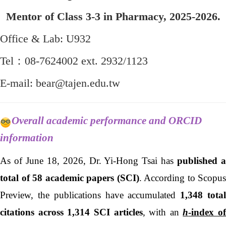
Mentor of Class 3-3 in Pharmacy, 2025-2026.
Office & Lab: U932
Tel：08-7624002 ext. 2932/1123
E-mail: bear@tajen.edu.tw
Overall academic performance and ORCID
information
As of
June 18, 2026
, Dr. Yi-Hong Tsai has
published 
total of 58 academic papers (SCI)
. According to Scopus
Preview, the publications have accumulated
1,348 tota
citations across 1,314 SCI articles
, with an
h
-index of