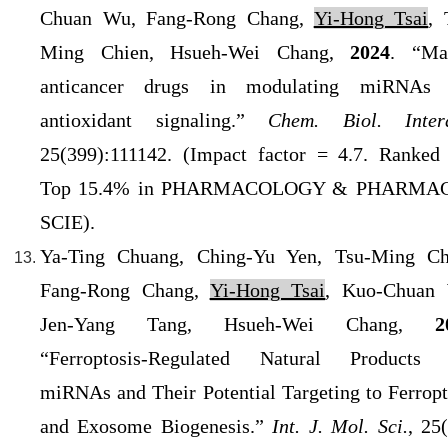
Chuan Wu, Fang-Rong Chang,
Yi-Hong Tsai
, 
Ming Chien, Hsueh-Wei Chang,
2024
. “Ma
anticancer drugs in modulating miRNAs 
antioxidant signaling.”
Chem. Biol. Intera
25(399):111142. (
Impact factor = 4.7. Ranked
Top 15.4% in PHARMACOLOGY & PHARMAC
SCIE).
Ya-Ting Chuang, Ching-Yu Yen, Tsu-Ming Ch
Fang-Rong Chang,
Yi-Hong Tsai
, Kuo-Chuan
Jen-Yang Tang, Hsueh-Wei Chang,
2
“Ferroptosis-Regulated Natural Products
miRNAs and Their Potential Targeting to Ferropt
and Exosome Biogenesis.”
Int. J. Mol. Sci.
, 25(