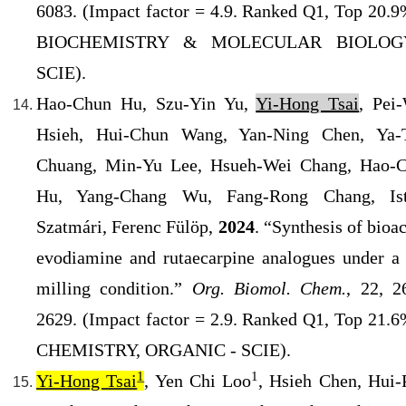
6083. (
Impact factor = 4.9. Ranked Q1
, Top 20.9
BIOCHEMISTRY & MOLECULAR BIOLOG
SCIE).
Hao-Chun Hu, Szu-Yin Yu,
Yi-Hong Tsai
, Pei
Hsieh, Hui-Chun Wang, Yan-Ning Chen, Ya-
Chuang, Min-Yu Lee, Hsueh-Wei Chang, Hao-
Hu, Yang-Chang Wu, Fang-Rong Chang, Is
Szatmári, Ferenc
Fülöp,
2024
. “Synthesis of bioa
evodiamine and rutaecarpine analogues under a 
milling condition.”
Org. Biomol. Chem.
, 22, 2
2629. (Impact factor = 2.9. Ranked Q1, Top 21.6
CHEMISTRY, ORGANIC - SCIE).
1
1
Yi-Hong Tsai
, Yen Chi Loo
, Hsieh Chen, Hui-