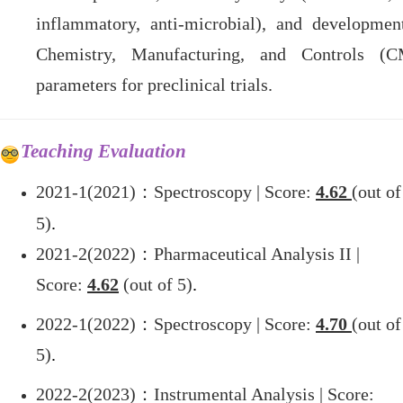
inflammatory, anti-microbial), and developmen
Chemistry, Manufacturing, and Controls (
parameters for preclinical trials.
Teaching Evaluation
2021-1(2021)
：Spectroscopy | Score:
4.62
(out of
5)
.
2021-2(2022)
：Pharmaceutical Analysis
II
|
Score:
4.62
(out of 5)
.
2022-1(2022)
：Spectroscopy | Score:
4.70
(out of
5)
.
2022-2(2023)
：Instrumental Analysis | Score: