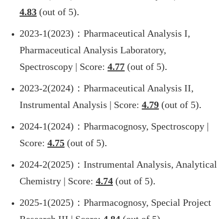
4.83
(out of 5)
.
2023-1(2023)
：Pharmaceutical Analysis I,
Pharmaceutical Analysis Laboratory,
Spectroscopy | Score:
4.77
(out of 5)
.
2023-2(2024)
：Pharmaceutical Analysis II,
Instrumental Analysis | Score:
4.79
(out of 5)
.
2024-1(2024)
：Pharmacognosy, Spectroscopy |
Score:
4.75
(out of 5)
.
2024-2(2025)
：Instrumental Analysis, Analytical
Chemistry | Score:
4.74
(out of 5)
.
2025-1(2025)
：Pharmacognosy, Special Project