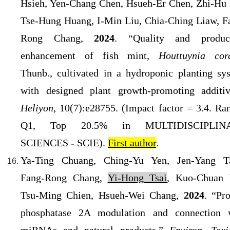
Hsieh, Yen-Chang Chen, Hsueh-Er Chen, Zhi-Hu 
Tse-Hung Huang, I-Min Liu, Chia-Ching Liaw, F
Rong Chang,
2024
. “Quality and produc
enhancement of fish mint,
Houttuynia cor
Thunb., cultivated in a hydroponic planting sy
with designed plant growth-promoting additiv
Heliyon
, 10(7):e28755. (Impact factor = 3.4
. Ra
Q1, Top 20.5% in MULTIDISCIPLIN
SCIENCES - SCIE).
First author
.
Ya-Ting Chuang, Ching-Yu Yen, Jen-Yang T
Fang-Rong Chang,
Yi-Hong Tsai
, Kuo-Chuan
Tsu-Ming Chien, Hsueh-Wei Chang,
2024
. “Pro
phosphatase 2A modulation and connection 