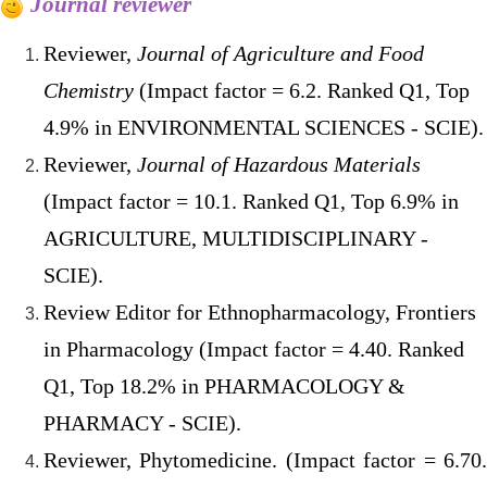
Journal reviewer
Reviewer,
Journal of Agriculture and Food
Chemistry
(Impact factor = 6.2. Ranked Q1, Top
4.9% in ENVIRONMENTAL SCIENCES - SCIE).
Reviewer,
Journal of Hazardous Materials
(Impact factor = 10.1. Ranked Q1, Top 6.9% in
AGRICULTURE, MULTIDISCIPLINARY -
SCIE).
Review Editor for Ethnopharmacology, Frontiers
in Pharmacology (Impact factor = 4.40. Ranked
Q1, Top 18.2% in PHARMACOLOGY &
PHARMACY - SCIE).
Reviewer, Phytomedicine. (Impact factor = 6.70.