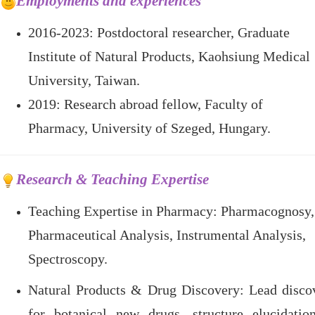
Employments and experiences
2016-2023:
Postdoctoral researcher, Graduate
Institute of Natural Products, Kaohsiung Medical
University, Taiwan.
2019: Research abroad fellow, Faculty of
Pharmacy, University of Szeged, Hungary.
Research & Teaching Expertise
Teaching Expertise in Pharmacy
: Pharmacognosy,
Pharmaceutical Analysis, Instrumental Analysis,
Spectroscopy.
Natural Products & Drug Discovery
: Lead disco
for botanical new drugs, structure elucidatio