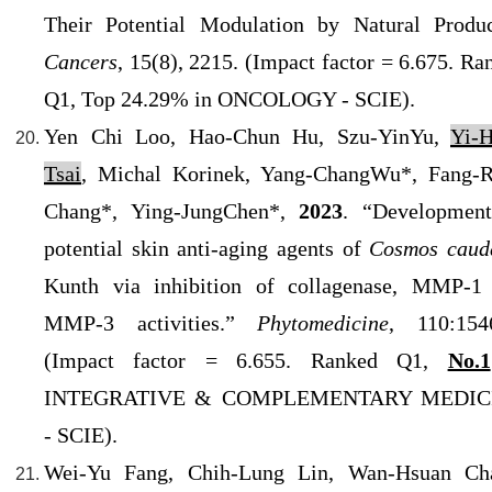
Their Potential Modulation by Natural Produc
Cancers
, 15(8), 2215. (Impact factor = 6.675. Ra
Q1, Top 24.29% in ONCOLOGY - SCIE).
Yen Chi Loo, Hao-Chun Hu, Szu-YinYu,
Yi-
Tsai
, Michal Korinek, Yang-ChangWu*, Fang-
Chang*, Ying-JungChen*,
2023
. “Developmen
potential skin anti-aging agents of
Cosmos caud
Kunth via inhibition of collagenase, MMP-1
MMP-3 activities.”
Phytomedicine
,
110:154
(Impact factor = 6.655. Ranked Q1,
No.1
INTEGRATIVE & COMPLEMENTARY MEDIC
- SCIE).
Wei-Yu Fang, Chih-Lung Lin, Wan-Hsuan Ch