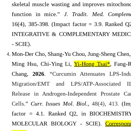
skeletal muscle wasting and improves mitochond
function in mice.”
J. Tradit. Med. Compleme
16(4), 385-398
.
(
Impact factor = 3.9. Ranked Q
INTEGRATIVE & COMPLEMENTARY MEDIC
- SCIE).
Mon-Der Cho, Shang-Yu Chou, Jung-Sheng Chen,
Ming Hsu, Chi-Ying Li,
Yi-Hong Tsai*
, Fang-
Chang,
2026
. “
Curcumin Attenuates LPS-Ind
Migration/EMT and LPS/ATP-Associated
I
Release in Androgen-Independent Prostate Ca
Cells.
”
Curr. Issues Mol. Biol.
,
48(4), 413
.
(
Im
factor = 4.1. Ranked Q2
, in BIOCHEMISTR
MOLECULAR BIOLOGY - SCIE).
Correspon