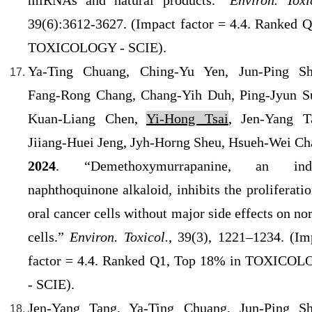
miRNAs and natural products.”
Environ. Toxi
39(6):3612-3627. (Impact factor = 4.4
. Ranked Q
TOXICOLOGY - SCIE).
Ya-Ting Chuang, Ching-Yu Yen, Jun-Ping Sh
Fang-Rong Chang, Chang-Yih Duh, Ping-Jyun S
Kuan-Liang Chen,
Yi-Hong Tsai
, Jen-Yang T
Jiiang-Huei Jeng, Jyh-Horng Sheu, Hsueh-Wei Ch
2024
. “Demethoxymurrapanine, an indo
naphthoquinone alkaloid, inhibits the proliferatio
oral cancer cells without major side effects on no
cells.
”
Environ. Toxicol.
, 39(3), 1221–1234. (Im
factor = 4.4
. Ranked Q1, Top 18% in TOXICO
- SCIE).
Jen-Yang Tang
, Ya-Ting Chuang, Jun-Ping Sh