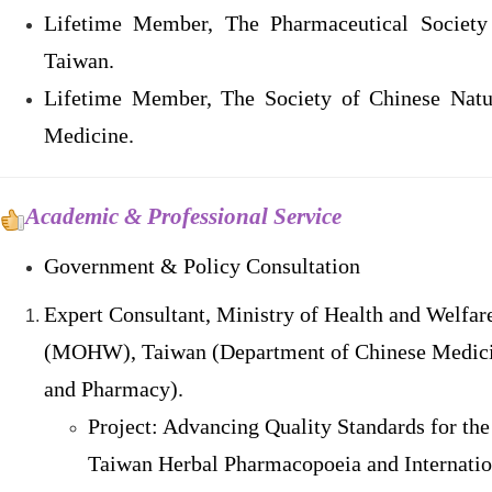
Lifetime Member, The Pharmaceutical Society
Taiwan.
Lifetime Member, The Society of Chinese Natu
Medicine.
Academic & Professional Service
Government & Policy Consultation
Expert Consultant, Ministry of Health and Welfar
(MOHW), Taiwan (Department of Chinese Medic
and Pharmacy).
Project: Advancing Quality Standards for the
Taiwan Herbal Pharmacopoeia and Internatio