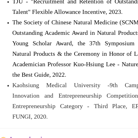
TJU - "Recruitment and Retention of Outstand
Talent" Flexible Allowance Incentive, 2023.
The Society of Chinese Natural Medicine (SCN
Outstanding Academic Award in Natural Product
Young Scholar Award, the 37th Symposium
Natural Products & the Ceremony in Honor of L
Academician Professor Kuo-Hsiung Lee - Nature
the Best Guide, 2022.
Kaohsiung Medical University -9th Cam
Innovation and Entrepreneurship Competitio
Entrepreneurship Category - Third Place, E
FUNGI, 2020.