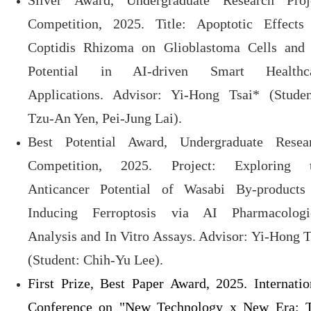
Silver Award, Undergraduate Research Proj
Competition, 2025. Title: Apoptotic Effects
Coptidis Rhizoma on Glioblastoma Cells and 
Potential in AI-driven Smart Healthc
Applications. Advisor: Yi-Hong Tsai* (Studen
Tzu-An Yen, Pei-Jung Lai).
Best Potential Award, Undergraduate Resea
Competition, 2025. Project: Exploring 
Anticancer Potential of Wasabi By-products
Inducing Ferroptosis via AI Pharmacologi
Analysis and In Vitro Assays. Advisor: Yi-Hong T
(Student: Chih-Yu Lee).
First Prize, Best Paper Award, 2025. Internatio
Conference on "New Technology x New Era: 