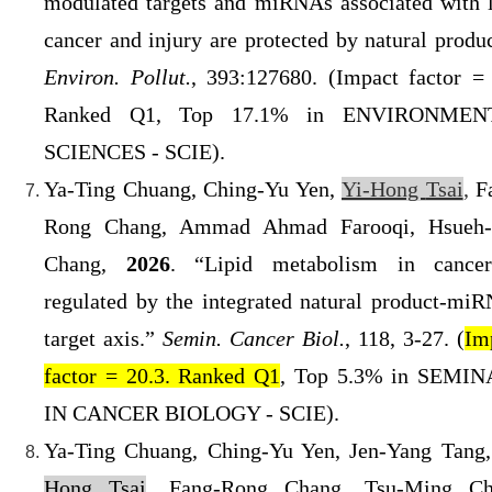
modulated targets and miRNAs associated with 
cancer and injury are protected by natural produc
Environ. Pollut.
, 393:127680. (
Impact factor = 
Ranked Q1
, Top 17.1% in ENVIRONMEN
SCIENCES - SCIE).
Ya-Ting Chuang, Ching-Yu Yen,
Yi-Ho
ng
Tsai
,
F
Rong Chang, Ammad Ahmad Farooqi, Hsueh
Chang,
2026
. “Lipid metabolism in cance
regulated by the integrated natural product-mi
target axis.”
Semin. Cancer Biol.
, 118, 3-27. (
Im
factor = 20.3. Ranked Q1
, Top 5.3% in SEMI
IN CANCER BIOLOGY - SCIE).
Ya-Ting Chuang, Ching-Yu Yen, Jen-Yang Tang
Hong Tsai
, Fang-Rong Chang, Tsu-Ming Ch