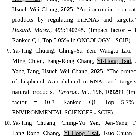
Hsueh-Wei Chang,
2025
. “Anti-acrolein from nat
products by regulating miRNAs and targets
Hazard. Mater.
, 499:140245. (
Impact factor = 1
Ranked Q1
, Top 5.05% in
ONCOLOGY
- SCIE).
Ya-Ting Chuang, Ching-Yu Yen, Wangta Liu, 
Ming Chien, Fang-Rong Chang,
Yi-Hong Tsai
, 
Yang Tang, Hsueh-Wei Chang,
2025
. “The protec
of bisphenol A-modulated miRNAs and target
natural products.”
Environ. Int.
, 196, 109299. (
Im
factor = 10.3. Ranked Q1
, Top 5.7%
ENVIRONMENTAL SCIENCES
- SCIE
).
Ya-Ting Chuang, Ching-Yu Yen, Jen-Yang T
Fang-Rong Chang,
Yi-Hong Tsai
, Kuo-Chuan