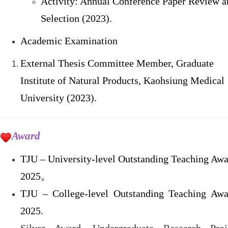
Activity: Annual Conference Paper Review a
Selection (2023).
Academic Examination
External Thesis Committee Member, Graduate
Institute of Natural Products, Kaohsiung Medical
University (2023).
Award
TJU – University-level Outstanding Teaching Awa
2025
。
TJU – College-level Outstanding Teaching Awa
2025.