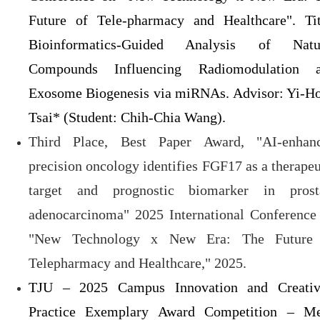
Future of Tele-pharmacy and Healthcare". Tit
Bioinformatics-Guided Analysis of Natu
Compounds Influencing Radiomodulation 
Exosome Biogenesis via miRNAs. Advisor: Yi-H
Tsai* (Student: Chih-Chia Wang).
Third Place, Best Paper Award, "AI-enhan
precision oncology identifies FGF17 as a therapeu
target and prognostic biomarker in prost
adenocarcinoma" 2025 International Conference
"New Technology x New Era: The Future
Telepharmacy and Healthcare," 2025.
TJU – 2025 Campus Innovation and Creativ
Practice Exemplary Award Competition – Me