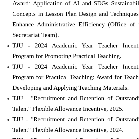
Award: Application of AI and SDGs Sustainabil
Concepts in Lesson Plan Design and Techniques
Enhance Administrative Efficiency (Office of 
Secretariat Team).
TJU - 2024 Academic Year Teacher Incent
Program for Promoting Practical Teaching.
TJU - 2024 Academic Year Teacher Incent
Program for Practical Teaching: Award for Teach
Developing and Applying Teaching Materials.
TJU - "Recruitment and Retention of Outstand
Talent" Flexible Allowance Incentive, 2025.
TJU - "Recruitment and Retention of Outstand
Talent" Flexible Allowance Incentive, 2024.