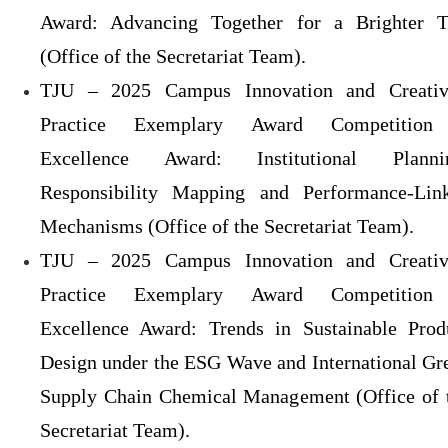
Award: Advancing Together for a Brighter 
(Office of the Secretariat Team).
TJU – 2025 Campus Innovation and Creativ
Practice Exemplary Award Competitio
Excellence Award: Institutional Planni
Responsibility Mapping and Performance-Lin
Mechanisms (Office of the Secretariat Team).
TJU – 2025 Campus Innovation and Creativ
Practice Exemplary Award Competitio
Excellence Award: Trends in Sustainable Prod
Design under the ESG Wave and International Gr
Supply Chain Chemical Management (Office of 
Secretariat Team).