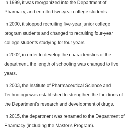
In 1999, it was reorganized into the Department of
Pharmacy, and enrolled two-year college students.
In 2000, it stopped recruiting five-year junior college
program students and changed to recruiting four-year
college students studying for four years.
In 2002, in order to develop the characteristics of the
department, the length of schooling was changed to five
years.
In 2003, the Institute of Pharmaceutical Science and
Technology was established to strengthen the functions of
the Department's research and development of drugs.
In 2015, the department was renamed to the Department of
Pharmacy (including the Master's Program).