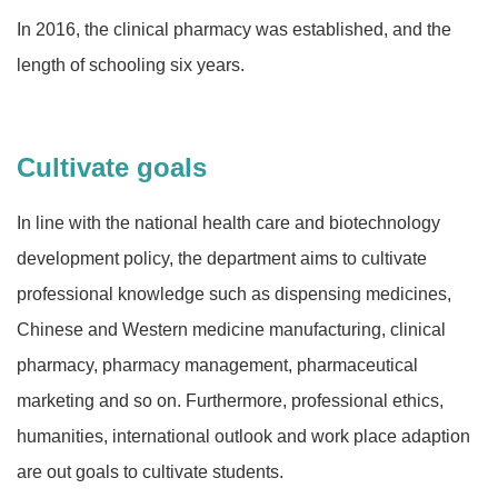
In 2016, the clinical pharmacy was established, and the
length of schooling six years.
Cultivate goals
In line with the national health care and biotechnology
development policy, the department aims to cultivate
professional knowledge such as dispensing medicines,
Chinese and Western medicine manufacturing, clinical
pharmacy, pharmacy management, pharmaceutical
marketing and so on. Furthermore, professional ethics,
humanities, international outlook and work place adaption
are out goals to cultivate students.