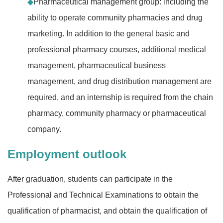
◆
Pharmaceutical management group: including the
ability to operate community pharmacies and drug
marketing. In addition to the general basic and
professional pharmacy courses, additional medical
management, pharmaceutical business
management, and drug distribution management are
required, and an internship is required from the chain
pharmacy, community pharmacy or pharmaceutical
company.
Employment outlook
After graduation, students can participate in the
Professional and Technical Examinations to obtain the
qualification of pharmacist, and obtain the qualification of