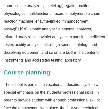
fluorescence analyzer, platelet aggregatior profiler,
physiological multifunctional recorder, polymerase chain
reaction machine, enzyme-linked immunosorbent
assay(ELISA), atomic analyzer, elemental analyzer,
infrared analyzer, ultraviolet analyzer, expansion coefficient
tester, acidity analyzer, ultra-high speed centrifuge and
dissolving equipment and so on are built in the center for
instruments and accredited testing laboratory.
Course planning
The school is part of the vocational education system with
special emphasis on the students' professional skills. In
order to provide student with enough professional skill to
face the employment workplace, the four-year technical