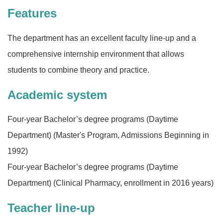
Features
The department has an excellent faculty line-up and a
comprehensive internship environment that allows
students to combine theory and practice.
Academic system
Four-year Bachelor’s degree programs (Daytime
Department) (Master's Program, Admissions Beginning in
1992)
Four-year Bachelor’s degree programs (Daytime
Department) (Clinical Pharmacy, enrollment in 2016 years)
Teacher line-up