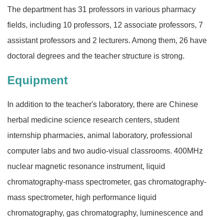
The department has 31 professors in various pharmacy
fields, including 10 professors, 12 associate professors, 7
assistant professors and 2 lecturers. Among them, 26 have
doctoral degrees and the teacher structure is strong.
Equipment
In addition to the teacher's laboratory, there are Chinese
herbal medicine science research centers, student
internship pharmacies, animal laboratory, professional
computer labs and two audio-visual classrooms. 400MHz
nuclear magnetic resonance instrument, liquid
chromatography-mass spectrometer, gas chromatography-
mass spectrometer, high performance liquid
chromatography, gas chromatography, luminescence and