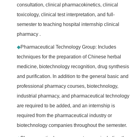
consultation, clinical pharmacokinetics, clinical
toxicology, clinical test interpretation, and full-
semester to teaching hospital internship clinical
pharmacy .
◆
Pharmaceutical Technology Group: Includes
techniques for the preparation of Chinese herbal
medicine, biotechnology recognition, drug synthesis
and purification. In addition to the general basic and
professional pharmacy courses, biotechnology,
industrial pharmacy, and pharmaceutical technology
are required to be added, and an internship is
required from the pharmaceutical industry or
biotechnology companies throughout the semester.