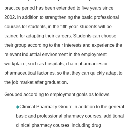
practice period has been extended to five years since
2002. In addition to strengthening the basic professional
courses for students, in the fifth year, students will be
trained for adapting their careers. Students can choose
their group according to their interests and experience the
relevant industrial environment in the employment
workplace, such as hospitals, chain pharmacies or
pharmaceutical factories, so that they can quickly adapt to
the job market after graduation.
Grouped according to employment goals as follows:
◆
Clinical Pharmacy Group: In addition to the general
basic and professional pharmacy courses, additional
clinical pharmacy courses, including drug