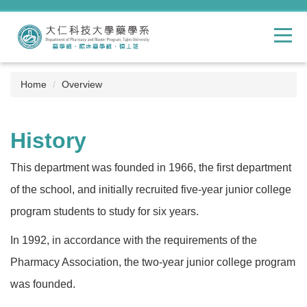
Jump
to
the
main
content
block
Home
Overview
History
This department was founded in 1966, the first department
of the school, and initially recruited five-year junior college
program students to study for six years.
In 1992, in accordance with the requirements of the
Pharmacy Association, the two-year junior college program
was founded.