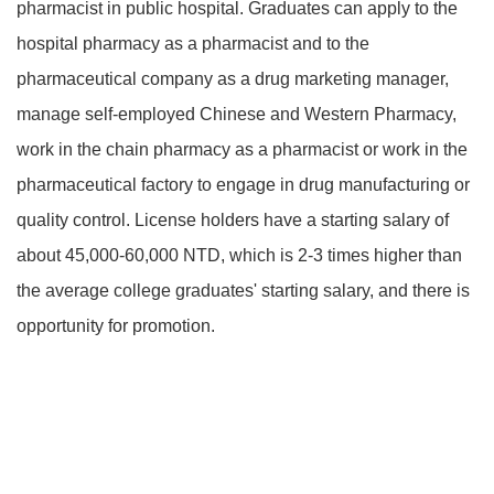
pharmacist in public hospital. Graduates can apply to the
hospital pharmacy as a pharmacist and to the
pharmaceutical company as a drug marketing manager,
manage self-employed Chinese and Western Pharmacy,
work in the chain pharmacy as a pharmacist or work in the
pharmaceutical factory to engage in drug manufacturing or
quality control. License holders have a starting salary of
about 45,000-60,000 NTD, which is 2-3 times higher than
the average college graduates' starting salary, and there is
opportunity for promotion.