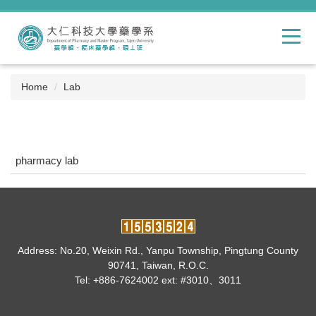
Jump
to
the
main
content
block
Home
Lab
pharmacy lab
Address: No.20, Weixin Rd., Yanpu Township, Pingtung County
90741, Taiwan, R.O.C.
Tel: +886-7624002 ext: #3010、3011