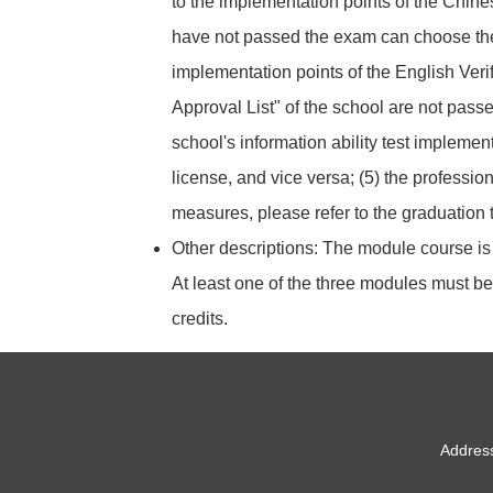
to the implementation points of the Chine
have not passed the exam can choose the i
implementation points of the English Verifi
Approval List" of the school are not pass
school's information ability test implemen
license, and vice versa; (5) the professio
measures, please refer to the graduation t
Other descriptions: The module course i
At least one of the three modules must be 
credits.
Address