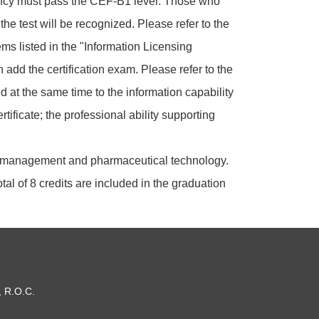
ciency must pass the CEF-B1 level. Those who
e test will be recognized. Please refer to the
ems listed in the "Information Licensing
add the certification exam. Please refer to the
d at the same time to the information capability
ificate; the professional ability supporting
al management and pharmaceutical technology.
tal of 8 credits are included in the graduation
, R.O.C.