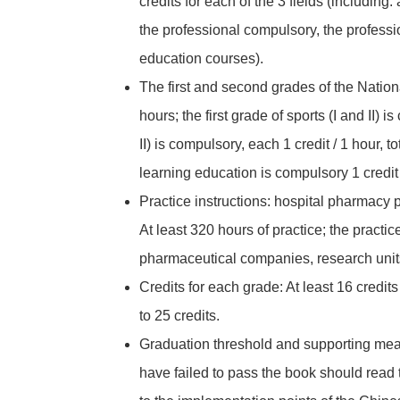
credits for each of the 3 fields (including
the professional compulsory, the professio
education courses).
The first and second grades of the National 
hours; the first grade of sports (I and II) i
II) is compulsory, each 1 credit / 1 hour, t
learning education is compulsory 1 credit /
Practice instructions: hospital pharmacy p
At least 320 hours of practice; the pract
pharmaceutical companies, research unit
Credits for each grade: At least 16 credits 
to 25 credits.
Graduation threshold and supporting meas
have failed to pass the book should read 