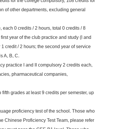
redits for the college compulsory, 108 credits for
tion of other departments, excluding general
 each 0 credits / 2 hours, total 0 credits / 8
e first year of the club practice and study (I and
or 1 credit / 2 hours; the second year of service
s A, B, C.
cy practice I and II compulsory 2 credits each,
rmacies, pharmaceutical companies,
o fifth grades at least 9 credits per semester, up
uage proficiency test of the school. Those who
he Chinese Proficiency Test Team, please refer