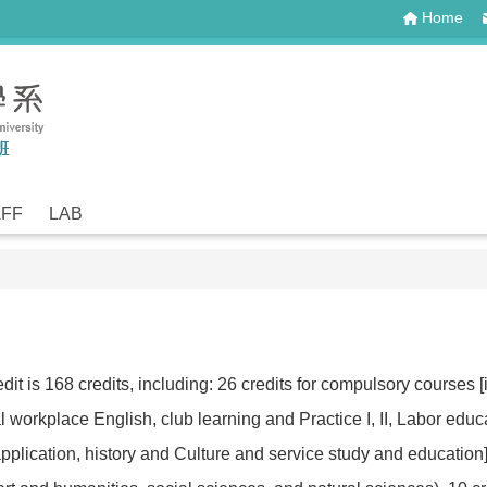
Home
AFF
LAB
t is 168 credits, including: 26 credits for compulsory courses [in
neral workplace English, club learning and Practice I, II, Labor e
plication, history and Culture and service study and education], 