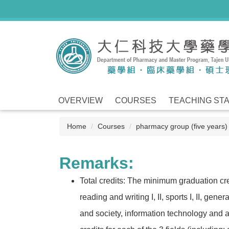
Jump
to
the
main
content
block
OVERVIEW
COURSES
TEACHING ST
Home
Courses
pharmacy group (five years)
Remarks:
Total credits: The minimum graduation credi
reading and writing I, II, sports I, II, ge
and society, information technology and ap