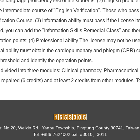
se language proficiency test of the students; (2) English profi
ntermediate course of "English Verification". Those who pass th
cation Course. (3) Information ability must pass If the license it
ed, you can add the "Information Skills Remedial Class" and then 
tation points; (4) Professional ability The license may not be use
nal ability must obtain the cardiopulmonary and phlegm (CPR) cert
hreshold and identify the operation points.
s divided into three modules: Clinical pharmacy, Pharmaceutic
repaired (6 credits) and at least 2 credits from other modules. To
: No.20, Weixin Rd., Yanpu Township, Pingtung County 90741, Taiwan
Tel: +886-7624002 ext: #3010、3011