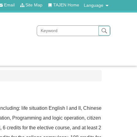
Email
Site Map
TAJEN Home
Language
cluding: life situation English I and II, Chinese
ducation, Programming and logic operation, citizen
6 credits for the elective course, and at least 2