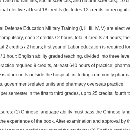
: art and humanities, social sciences, and natural sciences), 10 c
nal elective at least 18 credits (Includes 12 credits for recogni
Defense Education Military Training (I, II, III, IV, V) are elective,
s compulsory, each 2 credits / 2 hours, total 4 credits / 4 hours; th
otal 2 credits / 2 hours; first year of Labor education is required f
 1 hour; English ability graded teaching, divided into three level
ractice required 9 credits, at least 640 hours of practice; pharma
ice is other units outside the hospital, including community pha
s, government-related units and pharmacy overseas practice.
per semester in the first to third grades, up to 25 credits; fourth t
ures: (1) Chinese language ability must pass the Chinese lang
the experience of the book. After examination and approval by t